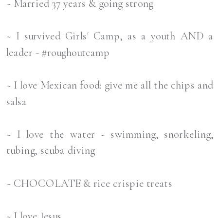
~ Married 37 years & going strong
~ I survived Girls' Camp, as a youth AND a
leader - #roughoutcamp
~ I love Mexican food: give me all the chips and
salsa
~ I love the water - swimming, snorkeling,
tubing, scuba diving
~ CHOCOLATE & rice crispie treats
~ I love Jesus