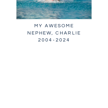
MY AWESOME
NEPHEW, CHARLIE
2004-2024