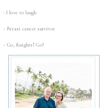
- I love to laugh
~ Breast cancer survivor
~ Go, Knights! Go!