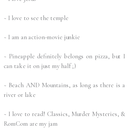
~ I love to see the temple
~ I am an action-movie junkie
~ Pineapple definitely belongs on pizza, but I
can take it on just my half ;)
~ Beach AND Mountains, as long as there is a
river or lake
~ I love to read! Classics, Murder Mysteries, &
RomCom are my jam