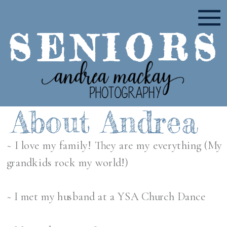
SENIORS
About Andrea
~ I love my family! They are my everything (My
grandkids rock my world!)
~ I met my husband at a YSA Church Dance