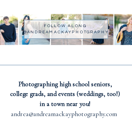
FOLLOW ALONG
@ANDREAMACKAYPHOTGRAPHY
Photographing high school seniors,
college grads, and events (weddings, too!)
in a town near you!
andrea@andreamackayphotography.com