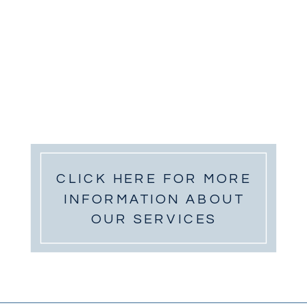
CLICK HERE FOR MORE
INFORMATION ABOUT
OUR SERVICES