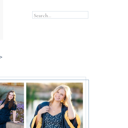
Search...
>