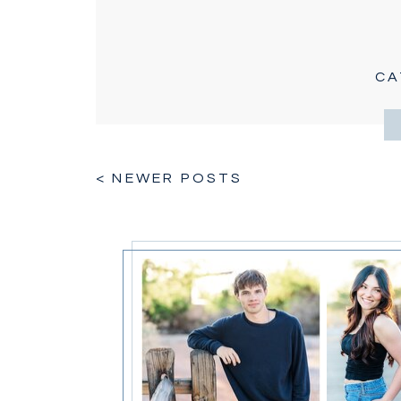
CA
< NEWER POSTS