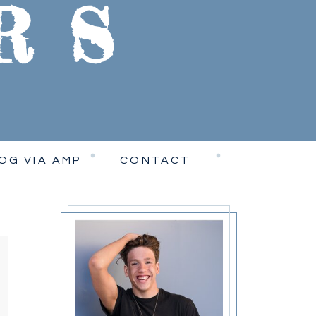
RS
OG VIA AMP
CONTACT