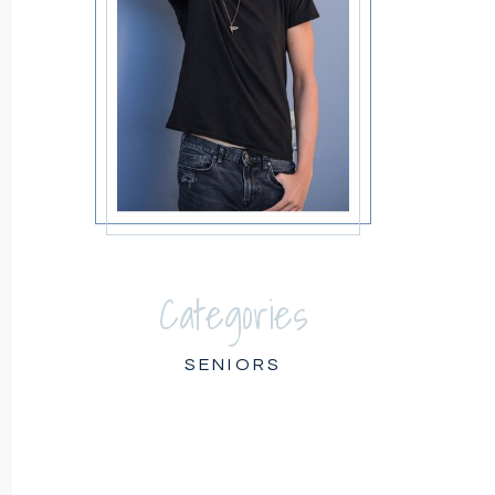
Categories
SENIORS