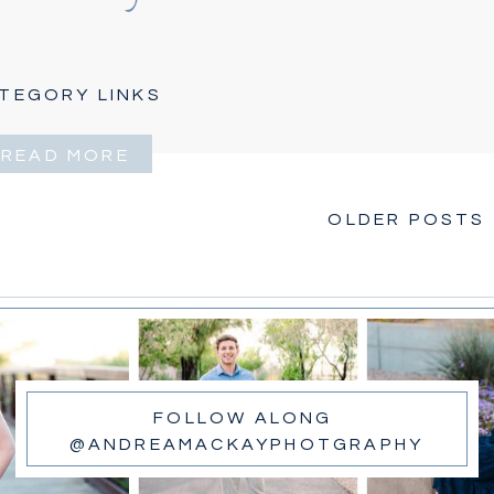
TEGORY LINKS
READ MORE
OLDER POSTS 
FOLLOW ALONG
@ANDREAMACKAYPHOTGRAPHY