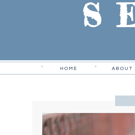
S
HOME
ABOUT