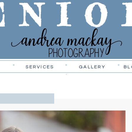
ENIO
SERVICES
GALLERY
BL