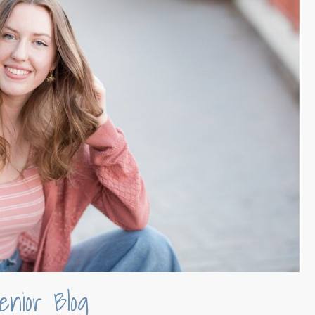
enior Blog